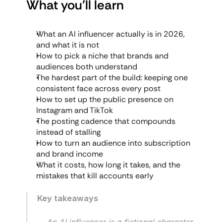
What you'll learn
What an AI influencer actually is in 2026, 
and what it is not
How to pick a niche that brands and 
audiences both understand
The hardest part of the build: keeping one 
consistent face across every post
How to set up the public presence on 
Instagram and TikTok
The posting cadence that compounds 
instead of stalling
How to turn an audience into subscription 
and brand income
What it costs, how long it takes, and the 
mistakes that kill accounts early
Key takeaways
An AI influencer is a fictional character 