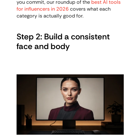
you commit, our roundup of the 
best AI tools 
for influencers in 2026
 covers what each 
category is actually good for.
Step 2: Build a consistent 
face and body