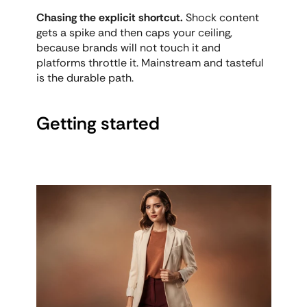
Chasing the explicit shortcut.
 Shock content 
gets a spike and then caps your ceiling, 
because brands will not touch it and 
platforms throttle it. Mainstream and tasteful 
is the durable path.
Getting started