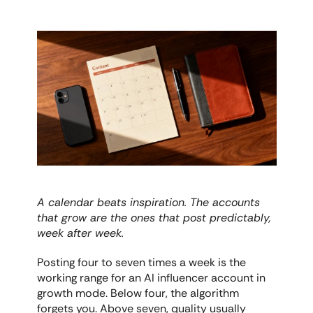
A calendar beats inspiration. The accounts 
that grow are the ones that post predictably, 
week after week.
Posting four to seven times a week is the 
working range for an AI influencer account in 
growth mode. Below four, the algorithm 
forgets you. Above seven, quality usually 