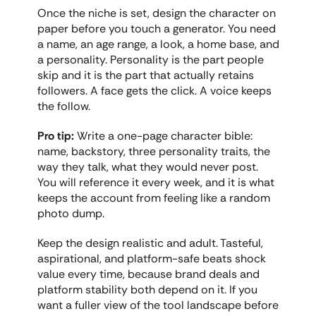
Once the niche is set, design the character on 
paper before you touch a generator. You need 
a name, an age range, a look, a home base, and 
a personality. Personality is the part people 
skip and it is the part that actually retains 
followers. A face gets the click. A voice keeps 
the follow.
Pro tip:
 Write a one-page character bible: 
name, backstory, three personality traits, the 
way they talk, what they would never post. 
You will reference it every week, and it is what 
keeps the account from feeling like a random 
photo dump.
Keep the design realistic and adult. Tasteful, 
aspirational, and platform-safe beats shock 
value every time, because brand deals and 
platform stability both depend on it. If you 
want a fuller view of the tool landscape before 