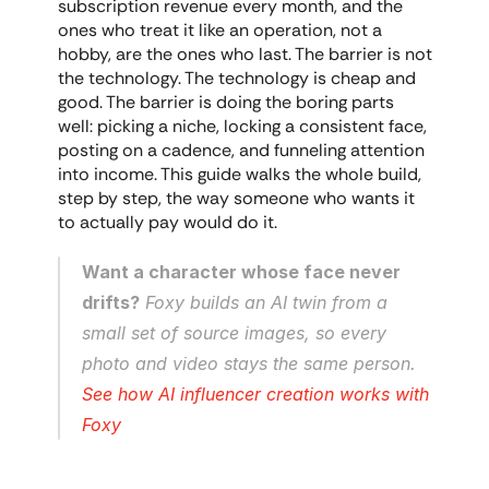
subscription revenue every month, and the 
ones who treat it like an operation, not a 
hobby, are the ones who last. The barrier is not 
the technology. The technology is cheap and 
good. The barrier is doing the boring parts 
well: picking a niche, locking a consistent face, 
posting on a cadence, and funneling attention 
into income. This guide walks the whole build, 
step by step, the way someone who wants it 
to actually pay would do it.
Want a character whose face never 
drifts?
 Foxy builds an AI twin from a 
small set of source images, so every 
photo and video stays the same person. 
See how AI influencer creation works with 
Foxy