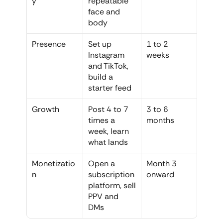
y
repeatable 
face and 
body
Presence
Set up 
1 to 2 
Instagram 
weeks
and TikTok, 
build a 
starter feed
Growth
Post 4 to 7 
3 to 6 
times a 
months
week, learn 
what lands
Monetizatio
Open a 
Month 3 
n
subscription 
onward
platform, sell 
PPV and 
DMs