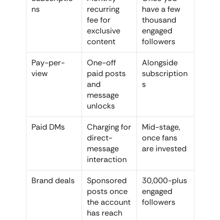
ns
recurring 
have a few 
fee for 
thousand 
exclusive 
engaged 
content
followers
Pay-per-
One-off 
Alongside 
view
paid posts 
subscription
and 
s
message 
unlocks
Paid DMs
Charging for 
Mid-stage, 
direct-
once fans 
message 
are invested
interaction
Brand deals
Sponsored 
30,000-plus 
posts once 
engaged 
the account 
followers
has reach