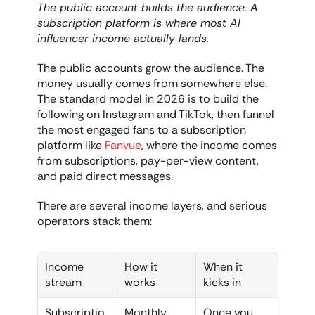
The public account builds the audience. A 
subscription platform is where most AI 
influencer income actually lands.
The public accounts grow the audience. The 
money usually comes from somewhere else. 
The standard model in 2026 is to build the 
following on Instagram and TikTok, then funnel 
the most engaged fans to a subscription 
platform like 
Fanvue
, where the income comes 
from subscriptions, pay-per-view content, 
and paid direct messages.
There are several income layers, and serious 
operators stack them:
Income 
How it 
When it 
stream
works
kicks in
Subscriptio
Monthly 
Once you 