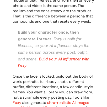
model of that likeness, and from then on every 
photo and video is the same person. The 
realism and the consistency are the product. 
That is the difference between a persona that 
compounds and one that resets every week.
Build your character once, then 
generate forever.
 Foxy is built for 
likeness, so your AI influencer stays the 
same person across every post, outfit, 
and scene. 
Build your AI influencer with 
Foxy
Once the face is locked, build out the body of 
work: portraits, full-body shots, different 
outfits, different locations, a few candid-style 
frames. You want a library you can draw from, 
not a scramble every posting day. Tools like 
Foxy
 also generate 
ultra-realistic AI images