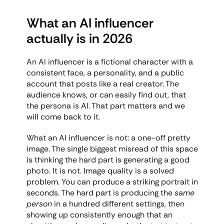
What an AI influencer 
actually is in 2026
An AI influencer is a fictional character with a 
consistent face, a personality, and a public 
account that posts like a real creator. The 
audience knows, or can easily find out, that 
the persona is AI. That part matters and we 
will come back to it.
What an AI influencer is not: a one-off pretty 
image. The single biggest misread of this space 
is thinking the hard part is generating a good 
photo. It is not. Image quality is a solved 
problem. You can produce a striking portrait in 
seconds. The hard part is producing the 
same 
person
 in a hundred different settings, then 
showing up consistently enough that an 