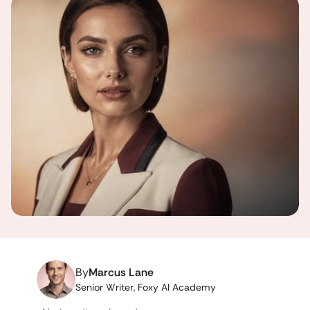
By
Marcus Lane
Senior Writer, Foxy AI Academy