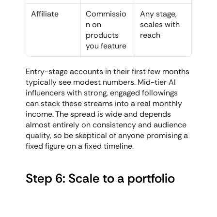
Affiliate
Commissio
Any stage, 
n on 
scales with 
products 
reach
you feature
Entry-stage accounts in their first few months 
typically see modest numbers. Mid-tier AI 
influencers with strong, engaged followings 
can stack these streams into a real monthly 
income. The spread is wide and depends 
almost entirely on consistency and audience 
quality, so be skeptical of anyone promising a 
fixed figure on a fixed timeline.
Step 6: Scale to a portfolio