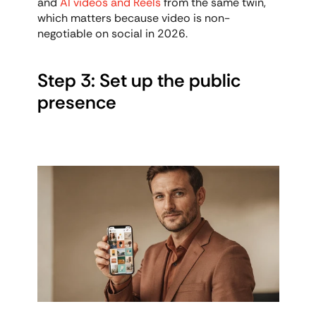
and 
AI videos and Reels
 from the same twin, 
which matters because video is non-
negotiable on social in 2026.
Step 3: Set up the public 
presence