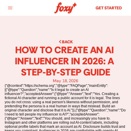
GET STARTED
BACK
HOW TO CREATE AN AI 
INFLUENCER IN 2026: A 
STEP-BY-STEP GUIDE
May 18, 2026
{"@context":"https://schema.org","@type":"FAQPage","mainEntity":
[{"@type":"Question","name":"Is it legal to create an AI
influencer?","acceptedAnswer":{"@type":"Answer","text":"Yes. Creating a
fictional AI character and running a public account for it is legal. The lines
you do not cross: using a real person's likeness without permission, and
pretending the persona is a real human in ways that mislead. Build an
original character and disclose that it is AI."}},{"@type":"Question","name":"Do
I need to tell people my influencer is AI?","acceptedAnswer":
{"@type":"Answer","text":"You should, and increasingly you have to.
Instagram and other platforms are rolling out AI-content labels, including
optional profile labels that mark an account as AI. Disclosure builds trust and
keeps you compliant. Audiences in 2026 are comfortable with openly-AI