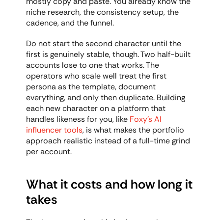
mostly copy and paste. You already know the 
niche research, the consistency setup, the 
cadence, and the funnel.
Do not start the second character until the 
first is genuinely stable, though. Two half-built 
accounts lose to one that works. The 
operators who scale well treat the first 
persona as the template, document 
everything, and only then duplicate. Building 
each new character on a platform that 
handles likeness for you, like 
Foxy's AI 
influencer tools
, is what makes the portfolio 
approach realistic instead of a full-time grind 
per account.
What it costs and how long it 
takes