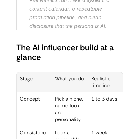
content calendar, a repeatable 
production pipeline, and clean 
disclosure that the persona is AI.
The AI influencer build at a 
glance
Stage
What you do
Realistic 
timeline
Concept
Pick a niche, 
1 to 3 days
name, look, 
and 
personality
Consistenc
Lock a 
1 week