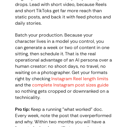
drops. Lead with short video, because Reels 
and short TikToks get far more reach than 
static posts, and back it with feed photos and 
daily stories.
Batch your production. Because your 
character lives in a model you control, you 
can generate a week or two of content in one 
sitting, then schedule it. That is the real 
operational advantage of an AI persona over a 
human creator: no shoot days, no travel, no 
waiting on a photographer. Get your formats 
right by checking 
Instagram Reel length limits
and the 
complete Instagram post sizes guide
so nothing gets cropped or downranked on a 
technicality.
Pro tip:
 Keep a running "what worked" doc. 
Every week, note the post that overperformed 
and why. Within two months you will have a 