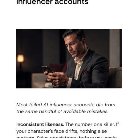
influencer accounts
Most failed AI influencer accounts die from 
the same handful of avoidable mistakes.
Inconsistent likeness.
 The number one killer. If 
your character's face drifts, nothing else 
matters. Solve consistency before you scale 