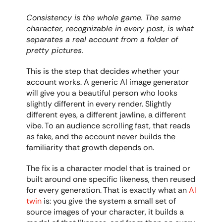
Consistency is the whole game. The same 
character, recognizable in every post, is what 
separates a real account from a folder of 
pretty pictures.
This is the step that decides whether your 
account works. A generic AI image generator 
will give you a beautiful person who looks 
slightly different in every render. Slightly 
different eyes, a different jawline, a different 
vibe. To an audience scrolling fast, that reads 
as fake, and the account never builds the 
familiarity that growth depends on.
The fix is a character model that is trained or 
built around one specific likeness, then reused 
for every generation. That is exactly what an 
AI 
twin
 is: you give the system a small set of 
source images of your character, it builds a 