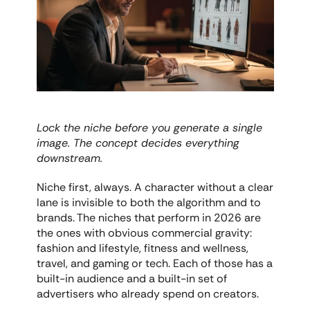
Lock the niche before you generate a single 
image. The concept decides everything 
downstream.
Niche first, always. A character without a clear 
lane is invisible to both the algorithm and to 
brands. The niches that perform in 2026 are 
the ones with obvious commercial gravity: 
fashion and lifestyle, fitness and wellness, 
travel, and gaming or tech. Each of those has a 
built-in audience and a built-in set of 
advertisers who already spend on creators.