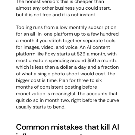
The honest version: this is cheaper than 
almost any other business you could start, 
but it is not free and it is not instant.
Tooling runs from a low monthly subscription 
for an all-in-one platform up to a few hundred 
a month if you stitch together separate tools 
for images, video, and voice. An AI content 
platform like Foxy starts at $29 a month, with 
most creators spending around $50 a month, 
which is less than a dollar a day and a fraction 
of what a single photo shoot would cost. The 
bigger cost is time. Plan for three to six 
months of consistent posting before 
monetization is meaningful. The accounts that 
quit do so in month two, right before the curve 
usually starts to bend.
Common mistakes that kill AI 