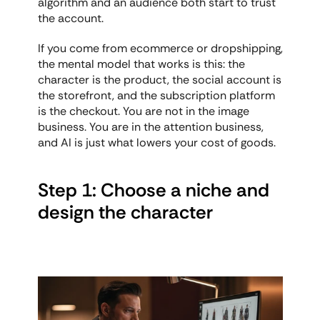
algorithm and an audience both start to trust 
the account.
If you come from ecommerce or dropshipping, 
the mental model that works is this: the 
character is the product, the social account is 
the storefront, and the subscription platform 
is the checkout. You are not in the image 
business. You are in the attention business, 
and AI is just what lowers your cost of goods.
Step 1: Choose a niche and 
design the character