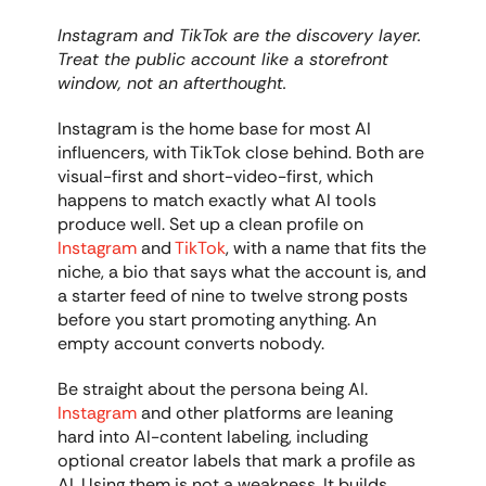
Instagram and TikTok are the discovery layer. 
Treat the public account like a storefront 
window, not an afterthought.
Instagram is the home base for most AI 
influencers, with TikTok close behind. Both are 
visual-first and short-video-first, which 
happens to match exactly what AI tools 
produce well. Set up a clean profile on 
Instagram
 and 
TikTok
, with a name that fits the 
niche, a bio that says what the account is, and 
a starter feed of nine to twelve strong posts 
before you start promoting anything. An 
empty account converts nobody.
Be straight about the persona being AI. 
Instagram
 and other platforms are leaning 
hard into AI-content labeling, including 
optional creator labels that mark a profile as 
AI. Using them is not a weakness. It builds 