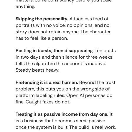
anything.
Skipping the personality.
 A faceless feed of 
portraits with no voice, no opinions, and no 
story does not retain anyone. The character 
has to feel like a person.
Posting in bursts, then disappearing.
 Ten posts 
in two days and then silence for three weeks 
tells the algorithm the account is inactive. 
Steady beats heavy.
Pretending it is a real human.
 Beyond the trust 
problem, this puts you on the wrong side of 
platform labeling rules. Open AI personas do 
fine. Caught fakes do not.
Treating it as passive income from day one.
 It 
is a business that becomes semi-passive 
once the system is built. The build is real work.