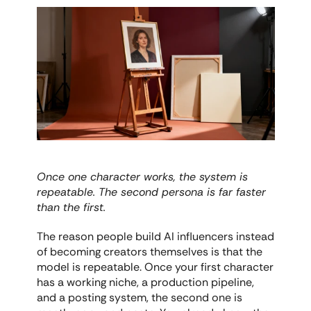
Once one character works, the system is 
repeatable. The second persona is far faster 
than the first.
The reason people build AI influencers instead 
of becoming creators themselves is that the 
model is repeatable. Once your first character 
has a working niche, a production pipeline, 
and a posting system, the second one is 