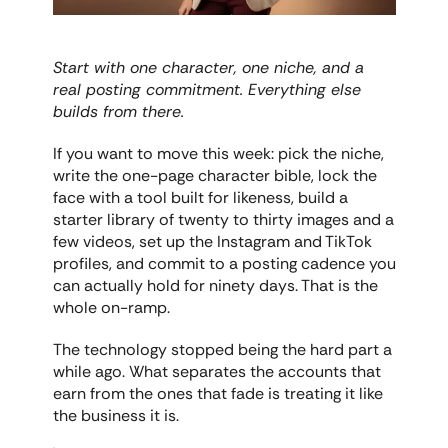
Start with one character, one niche, and a 
real posting commitment. Everything else 
builds from there.
If you want to move this week: pick the niche, 
write the one-page character bible, lock the 
face with a tool built for likeness, build a 
starter library of twenty to thirty images and a 
few videos, set up the Instagram and TikTok 
profiles, and commit to a posting cadence you 
can actually hold for ninety days. That is the 
whole on-ramp.
The technology stopped being the hard part a 
while ago. What separates the accounts that 
earn from the ones that fade is treating it like 
the business it is.