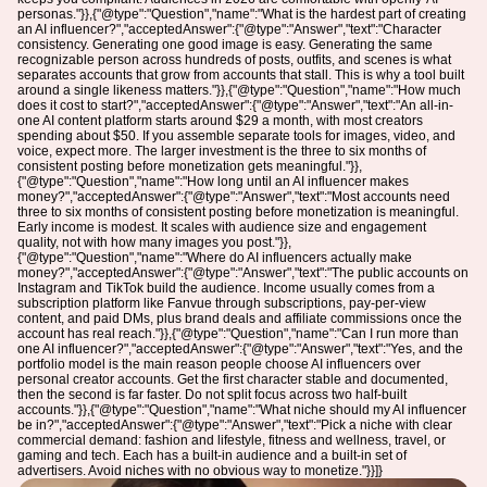
personas."}},{"@type":"Question","name":"What is the hardest part of creating
an AI influencer?","acceptedAnswer":{"@type":"Answer","text":"Character
consistency. Generating one good image is easy. Generating the same
recognizable person across hundreds of posts, outfits, and scenes is what
separates accounts that grow from accounts that stall. This is why a tool built
around a single likeness matters."}},{"@type":"Question","name":"How much
does it cost to start?","acceptedAnswer":{"@type":"Answer","text":"An all-in-
one AI content platform starts around $29 a month, with most creators
spending about $50. If you assemble separate tools for images, video, and
voice, expect more. The larger investment is the three to six months of
consistent posting before monetization gets meaningful."}},
{"@type":"Question","name":"How long until an AI influencer makes
money?","acceptedAnswer":{"@type":"Answer","text":"Most accounts need
three to six months of consistent posting before monetization is meaningful.
Early income is modest. It scales with audience size and engagement
quality, not with how many images you post."}},
{"@type":"Question","name":"Where do AI influencers actually make
money?","acceptedAnswer":{"@type":"Answer","text":"The public accounts on
Instagram and TikTok build the audience. Income usually comes from a
subscription platform like Fanvue through subscriptions, pay-per-view
content, and paid DMs, plus brand deals and affiliate commissions once the
account has real reach."}},{"@type":"Question","name":"Can I run more than
one AI influencer?","acceptedAnswer":{"@type":"Answer","text":"Yes, and the
portfolio model is the main reason people choose AI influencers over
personal creator accounts. Get the first character stable and documented,
then the second is far faster. Do not split focus across two half-built
accounts."}},{"@type":"Question","name":"What niche should my AI influencer
be in?","acceptedAnswer":{"@type":"Answer","text":"Pick a niche with clear
commercial demand: fashion and lifestyle, fitness and wellness, travel, or
gaming and tech. Each has a built-in audience and a built-in set of
advertisers. Avoid niches with no obvious way to monetize."}}]}