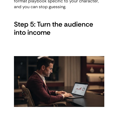
format playbook specific to your character, 
and you can stop guessing.
Step 5: Turn the audience 
into income