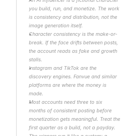
you build, run, and monetize. The work 
is consistency and distribution, not the 
image generation itself.
Character consistency is the make-or-
break. If the face drifts between posts, 
the account reads as fake and growth 
stalls.
Instagram and TikTok are the 
discovery engines. Fanvue and similar 
platforms are where the money is 
made.
Most accounts need three to six 
months of consistent posting before 
monetization gets meaningful. Treat the 
first quarter as a build, not a payday.
The winners run it like a system: a 