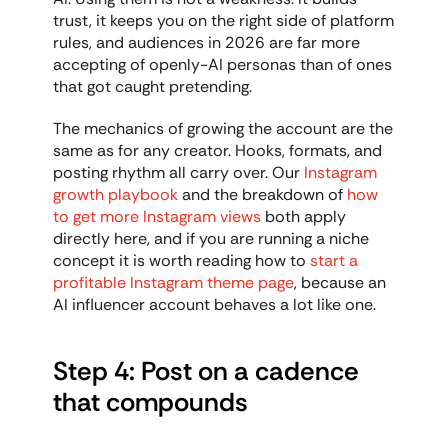
trust, it keeps you on the right side of platform 
rules, and audiences in 2026 are far more 
accepting of openly-AI personas than of ones 
that got caught pretending.
The mechanics of growing the account are the 
same as for any creator. Hooks, formats, and 
posting rhythm all carry over. Our 
Instagram 
growth playbook
 and the breakdown of 
how 
to get more Instagram views
 both apply 
directly here, and if you are running a niche 
concept it is worth reading how to 
start a 
profitable Instagram theme page
, because an 
AI influencer account behaves a lot like one.
Step 4: Post on a cadence 
that compounds