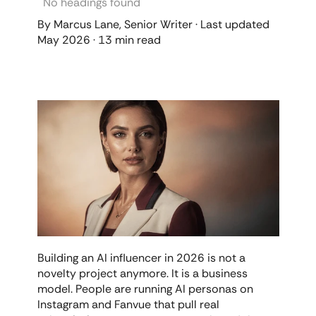
No headings found
By Marcus Lane, Senior Writer · Last updated 
May 2026 · 13 min read
Building an AI influencer in 2026 is not a 
novelty project anymore. It is a business 
model. People are running AI personas on 
Instagram and Fanvue that pull real 