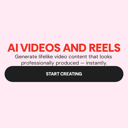
AI VIDEOS AND REELS
Generate lifelike video content that looks 
professionally produced — instantly.
START CREATING