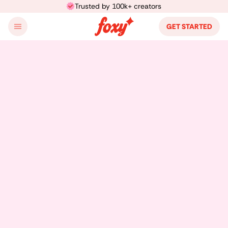
Trusted by 100k+ creators
GET STARTED