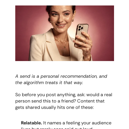
A send is a personal recommendation, and 
the algorithm treats it that way.
So before you post anything, ask: would a real 
person send this to a friend? Content that 
gets shared usually hits one of these:
Relatable.
 It names a feeling your audience 