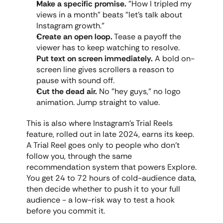
Make a specific promise.
 "How I tripled my 
views in a month" beats "let's talk about 
Instagram growth."
Create an open loop.
 Tease a payoff the 
viewer has to keep watching to resolve.
Put text on screen immediately.
 A bold on-
screen line gives scrollers a reason to 
pause with sound off.
Cut the dead air.
 No "hey guys," no logo 
animation. Jump straight to value.
This is also where Instagram's Trial Reels 
feature, rolled out in late 2024, earns its keep. 
A Trial Reel goes only to people who don't 
follow you, through the same 
recommendation system that powers Explore. 
You get 24 to 72 hours of cold-audience data, 
then decide whether to push it to your full 
audience - a low-risk way to test a hook 
before you commit it.