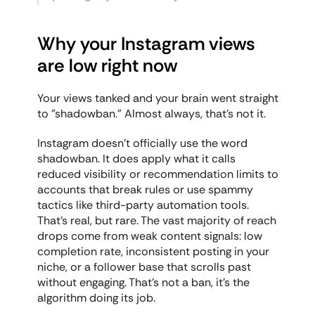
Why your Instagram views 
are low right now
Your views tanked and your brain went straight 
to "shadowban." Almost always, that's not it.
Instagram doesn't officially use the word 
shadowban. It does apply what it calls 
reduced visibility or recommendation limits to 
accounts that break rules or use spammy 
tactics like third-party automation tools. 
That's real, but rare. The vast majority of reach 
drops come from weak content signals: low 
completion rate, inconsistent posting in your 
niche, or a follower base that scrolls past 
without engaging. That's not a ban, it's the 
algorithm doing its job.