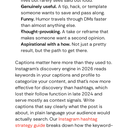
lives but rarely sees said out loud.
Genuinely useful.
 A tip, hack, or template 
someone wants to save and pass along.
Funny.
 Humor travels through DMs faster 
than almost anything else.
Thought-provoking.
 A take or reframe that 
makes someone want a second opinion.
Aspirational with a how.
 Not just a pretty 
result, but the path to get there.
Captions matter here more than they used to. 
Instagram's discovery engine in 2026 reads 
keywords in your captions and profile to 
categorize your content, and that's now more 
effective for discovery than hashtags, which 
lost their follow function in late 2024 and 
serve mostly as context signals. Write 
captions that say clearly what the post is 
about, in plain language your audience would 
actually search. Our 
Instagram hashtag 
strategy guide
 breaks down how the keyword-