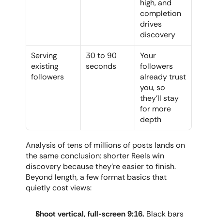
high, and 
completion 
drives 
discovery
Serving 
30 to 90 
Your 
existing 
seconds
followers 
followers
already trust 
you, so 
they'll stay 
for more 
depth
Analysis of tens of millions of posts lands on 
the same conclusion: shorter Reels win 
discovery because they're easier to finish. 
Beyond length, a few format basics that 
quietly cost views:
Shoot vertical, full-screen 9:16.
 Black bars 