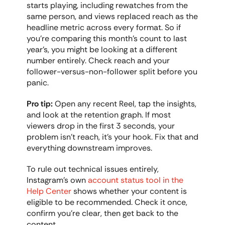
starts playing, including rewatches from the 
same person, and views replaced reach as the 
headline metric across every format. So if 
you're comparing this month's count to last 
year's, you might be looking at a different 
number entirely. Check reach and your 
follower-versus-non-follower split before you 
panic.
Pro tip:
 Open any recent Reel, tap the insights, 
and look at the retention graph. If most 
viewers drop in the first 3 seconds, your 
problem isn't reach, it's your hook. Fix that and 
everything downstream improves.
To rule out technical issues entirely, 
Instagram's own 
account status tool in the 
Help Center
 shows whether your content is 
eligible to be recommended. Check it once, 
confirm you're clear, then get back to the 
content.