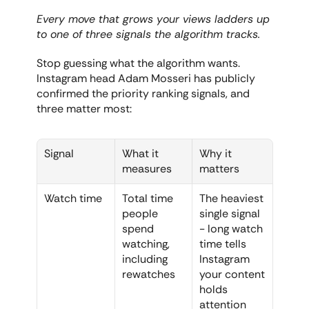
Every move that grows your views ladders up 
to one of three signals the algorithm tracks.
Stop guessing what the algorithm wants. 
Instagram head Adam Mosseri has publicly 
confirmed the priority ranking signals, and 
three matter most:
Signal
What it 
Why it 
measures
matters
Watch time
Total time 
The heaviest 
people 
single signal 
spend 
- long watch 
watching, 
time tells 
including 
Instagram 
rewatches
your content 
holds 
attention