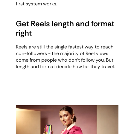
first system works.
Get Reels length and format 
right
Reels are still the single fastest way to reach 
non-followers - the majority of Reel views 
come from people who don't follow you. But 
length and format decide how far they travel.