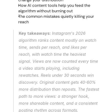
How AI content tools help you feed the 
algorithm without burning out
The common mistakes quietly killing your 
reach
Key takeaways:
 Instagram's 2026 
algorithm ranks content mostly on watch 
time, sends per reach, and likes per 
reach, with watch time the heaviest 
signal. Views are now counted every time 
a video starts playing, including 
rewatches. Reels under 30 seconds win 
discovery. Original content gets 40-60% 
more distribution than reposts. The fastest 
path to more views: a stronger hook, 
more shareable content, and a consistent 
posting rhythm across formats.