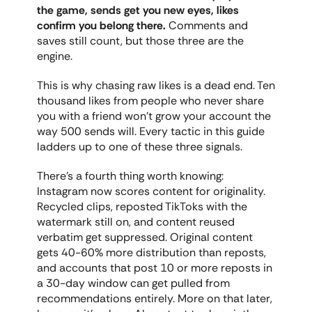
the game, sends get you new eyes, likes 
confirm you belong there.
 Comments and 
saves still count, but those three are the 
engine.
This is why chasing raw likes is a dead end. Ten 
thousand likes from people who never share 
you with a friend won't grow your account the 
way 500 sends will. Every tactic in this guide 
ladders up to one of these three signals.
There's a fourth thing worth knowing: 
Instagram now scores content for originality. 
Recycled clips, reposted TikToks with the 
watermark still on, and content reused 
verbatim get suppressed. Original content 
gets 40-60% more distribution than reposts, 
and accounts that post 10 or more reposts in 
a 30-day window can get pulled from 
recommendations entirely. More on that later, 