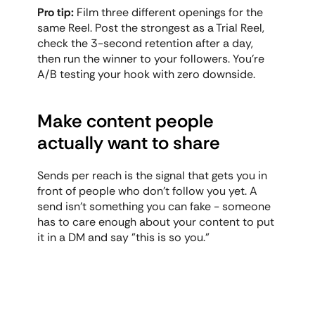
Pro tip:
 Film three different openings for the 
same Reel. Post the strongest as a Trial Reel, 
check the 3-second retention after a day, 
then run the winner to your followers. You're 
A/B testing your hook with zero downside.
Make content people 
actually want to share
Sends per reach is the signal that gets you in 
front of people who don't follow you yet. A 
send isn't something you can fake - someone 
has to care enough about your content to put 
it in a DM and say "this is so you."