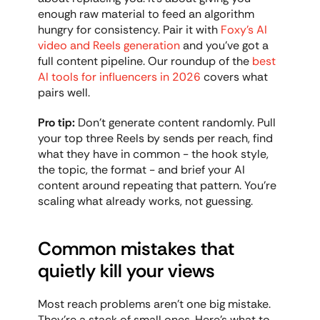
enough raw material to feed an algorithm 
hungry for consistency. Pair it with 
Foxy's AI 
video and Reels generation
 and you've got a 
full content pipeline. Our roundup of the 
best 
AI tools for influencers in 2026
 covers what 
pairs well.
Pro tip:
 Don't generate content randomly. Pull 
your top three Reels by sends per reach, find 
what they have in common - the hook style, 
the topic, the format - and brief your AI 
content around repeating that pattern. You're 
scaling what already works, not guessing.
Common mistakes that 
quietly kill your views
Most reach problems aren't one big mistake. 
They're a stack of small ones. Here's what to 