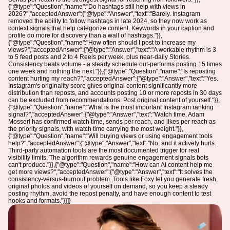
{"@type":"Question","name":"Do hashtags still help with views in
2026?","acceptedAnswer":{"@type":"Answer","text":"Barely. Instagram
removed the ability to follow hashtags in late 2024, so they now work as
context signals that help categorize content. Keywords in your caption and
profile do more for discovery than a wall of hashtags."}},
{"@type":"Question","name":"How often should I post to increase my
views?","acceptedAnswer":{"@type":"Answer","text":"A workable rhythm is 3
to 5 feed posts and 2 to 4 Reels per week, plus near-daily Stories.
Consistency beats volume - a steady schedule out-performs posting 15 times
one week and nothing the next."}},{"@type":"Question","name":"Is reposting
content hurting my reach?","acceptedAnswer":{"@type":"Answer","text":"Yes.
Instagram's originality score gives original content significantly more
distribution than reposts, and accounts posting 10 or more reposts in 30 days
can be excluded from recommendations. Post original content of yourself."}},
{"@type":"Question","name":"What is the most important Instagram ranking
signal?","acceptedAnswer":{"@type":"Answer","text":"Watch time. Adam
Mosseri has confirmed watch time, sends per reach, and likes per reach as
the priority signals, with watch time carrying the most weight."}},
{"@type":"Question","name":"Will buying views or using engagement tools
help?","acceptedAnswer":{"@type":"Answer","text":"No, and it actively hurts.
Third-party automation tools are the most documented trigger for real
visibility limits. The algorithm rewards genuine engagement signals bots
can't produce."}},{"@type":"Question","name":"How can AI content help me
get more views?","acceptedAnswer":{"@type":"Answer","text":"It solves the
consistency-versus-burnout problem. Tools like Foxy let you generate fresh,
original photos and videos of yourself on demand, so you keep a steady
posting rhythm, avoid the repost penalty, and have enough content to test
hooks and formats."}}]}