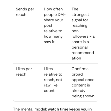
Sends per 
How often 
The 
reach
people DM-
strongest 
share your 
signal for 
post 
reaching 
relative to 
non-
how many 
followers - a 
saw it
share is a 
personal 
recommend
ation
Likes per 
Likes 
Confirms 
reach
relative to 
broad 
reach, not 
appeal once 
raw like 
content is 
count
already 
being shown
The mental model: 
watch time keeps you in 