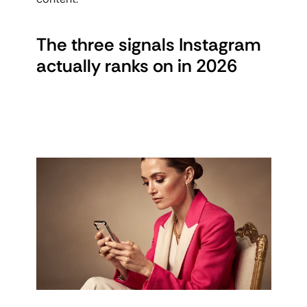
The three signals Instagram 
actually ranks on in 2026