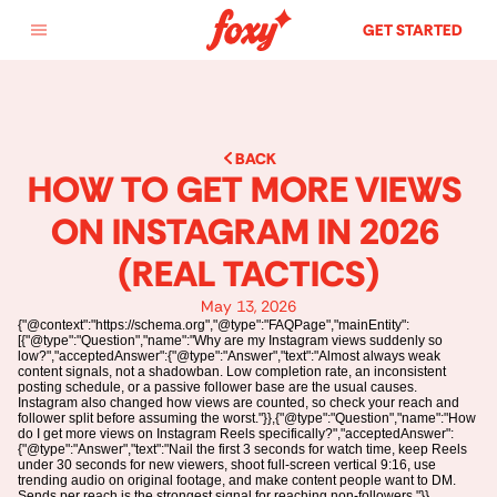
GET STARTED
BACK
HOW TO GET MORE VIEWS 
ON INSTAGRAM IN 2026 
(REAL TACTICS)
May 13, 2026
{"@context":"https://schema.org","@type":"FAQPage","mainEntity":
[{"@type":"Question","name":"Why are my Instagram views suddenly so
low?","acceptedAnswer":{"@type":"Answer","text":"Almost always weak
content signals, not a shadowban. Low completion rate, an inconsistent
posting schedule, or a passive follower base are the usual causes.
Instagram also changed how views are counted, so check your reach and
follower split before assuming the worst."}},{"@type":"Question","name":"How
do I get more views on Instagram Reels specifically?","acceptedAnswer":
{"@type":"Answer","text":"Nail the first 3 seconds for watch time, keep Reels
under 30 seconds for new viewers, shoot full-screen vertical 9:16, use
trending audio on original footage, and make content people want to DM.
Sends per reach is the strongest signal for reaching non-followers."}},