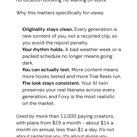
Why this matters specifically for views:
Originality stays clean.
 Every generation is 
new content of you, not a recycled clip, so 
you avoid the repost penalty.
Your rhythm holds.
 A bad weather week or a 
packed schedule no longer means going 
dark.
You can actually test.
 More content means 
more hooks tested and more Trial Reels run.
The look stays consistent.
 Your AI twin 
preserves your real likeness across every 
generation, and Foxy is the most realistic 
on the market.
Used by more than 11,000 paying creators, 
with plans from $29 a month - about $14 a 
month on annual, less than $1 a day. It's not 
about replacing you. It's about giving you 