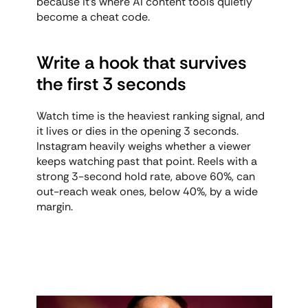
because it's where AI content tools quietly 
become a cheat code.
Write a hook that survives 
the first 3 seconds
Watch time is the heaviest ranking signal, and 
it lives or dies in the opening 3 seconds. 
Instagram heavily weighs whether a viewer 
keeps watching past that point. Reels with a 
strong 3-second hold rate, above 60%, can 
out-reach weak ones, below 40%, by a wide 
margin.