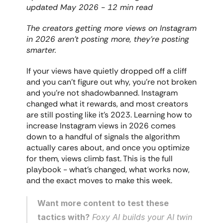
updated May 2026 - 12 min read
The creators getting more views on Instagram 
in 2026 aren't posting more, they're posting 
smarter.
If your views have quietly dropped off a cliff 
and you can't figure out why, you're not broken 
and you're not shadowbanned. Instagram 
changed what it rewards, and most creators 
are still posting like it's 2023. Learning how to 
increase Instagram views in 2026 comes 
down to a handful of signals the algorithm 
actually cares about, and once you optimize 
for them, views climb fast. This is the full 
playbook - what's changed, what works now, 
and the exact moves to make this week.
Want more content to test these 
tactics with?
 Foxy AI builds your AI twin 