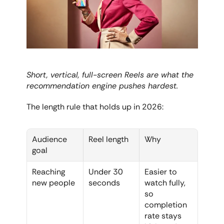
Short, vertical, full-screen Reels are what the 
recommendation engine pushes hardest.
The length rule that holds up in 2026:
Audience 
Reel length
Why
goal
Reaching 
Under 30 
Easier to 
new people
seconds
watch fully, 
so 
completion 
rate stays 