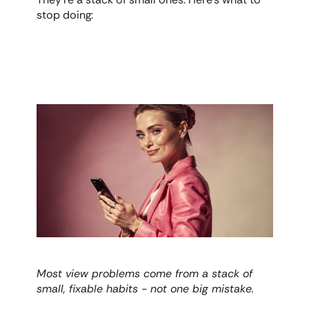
stop doing:
Most view problems come from a stack of 
small, fixable habits - not one big mistake.