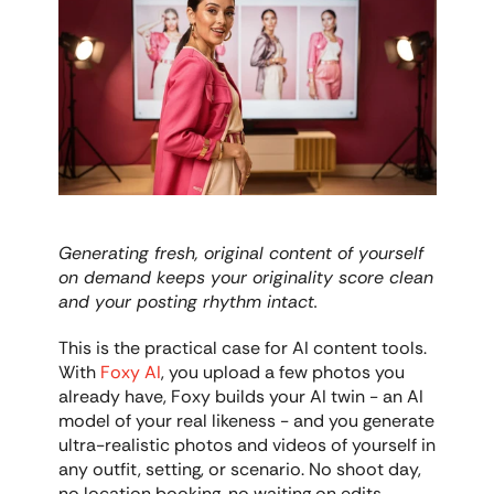
Generating fresh, original content of yourself 
on demand keeps your originality score clean 
and your posting rhythm intact.
This is the practical case for AI content tools. 
With 
Foxy AI
, you upload a few photos you 
already have, Foxy builds your AI twin - an AI 
model of your real likeness - and you generate 
ultra-realistic photos and videos of yourself in 
any outfit, setting, or scenario. No shoot day, 
no location booking, no waiting on edits.