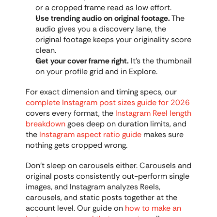
or a cropped frame read as low effort.
Use trending audio on original footage.
 The 
audio gives you a discovery lane, the 
original footage keeps your originality score 
clean.
Get your cover frame right.
 It's the thumbnail 
on your profile grid and in Explore.
For exact dimension and timing specs, our 
complete Instagram post sizes guide for 2026
covers every format, the 
Instagram Reel length 
breakdown
 goes deep on duration limits, and 
the 
Instagram aspect ratio guide
 makes sure 
nothing gets cropped wrong.
Don't sleep on carousels either. Carousels and 
original posts consistently out-perform single 
images, and Instagram analyzes Reels, 
carousels, and static posts together at the 
account level. Our guide on 
how to make an 