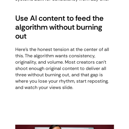
Use AI content to feed the 
algorithm without burning 
out
Here's the honest tension at the center of all 
this. The algorithm wants consistency, 
originality, and volume. Most creators can't 
shoot enough original content to deliver all 
three without burning out, and that gap is 
where you lose your rhythm, start reposting, 
and watch your views slide.