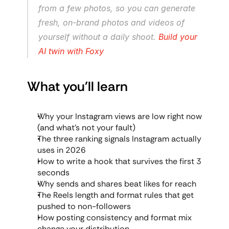
from a few photos, so you can generate 
fresh, on-brand photos and videos of 
yourself without a daily shoot. 
Build your 
AI twin with Foxy
What you'll learn
Why your Instagram views are low right now 
(and what's not your fault)
The three ranking signals Instagram actually 
uses in 2026
How to write a hook that survives the first 3 
seconds
Why sends and shares beat likes for reach
The Reels length and format rules that get 
pushed to non-followers
How posting consistency and format mix 
change your distribution