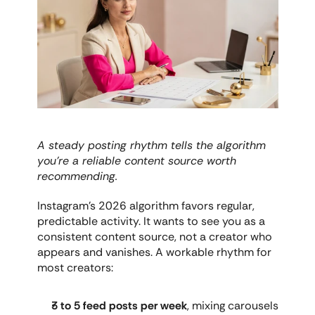
A steady posting rhythm tells the algorithm 
you're a reliable content source worth 
recommending.
Instagram's 2026 algorithm favors regular, 
predictable activity. It wants to see you as a 
consistent content source, not a creator who 
appears and vanishes. A workable rhythm for 
most creators:
3 to 5 feed posts per week
, mixing carousels 