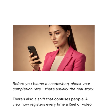
Before you blame a shadowban, check your 
completion rate - that's usually the real story.
There's also a shift that confuses people. A 
view now registers every time a Reel or video 