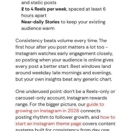
and static posts
2 to 4 Reels per week
, spaced at least 6 
hours apart
Near-daily Stories
 to keep your existing 
audience warm
Consistency beats volume every time. The 
first hour after you post matters a lot too - 
Instagram watches early engagement closely, 
so posting when your audience is online gives 
every post a better start. Best windows land 
around weekday late mornings and evenings, 
but your own insights beat any generic chart.
One underused point: don't be a Reels-only or 
carousel-only account. Instagram rewards 
range. For the bigger picture, our 
guide to 
growing on Instagram in 2026
 connects 
posting rhythm to follower growth, and 
how to 
start an Instagram theme page
 covers content 
systems built for consistency from day one.