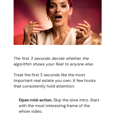
The first 3 seconds decide whether the 
algorithm shows your Reel to anyone else.
Treat the first 3 seconds like the most 
important real estate you own. A few hooks 
that consistently hold attention:
Open mid-action.
 Skip the slow intro. Start 
with the most interesting frame of the 
whole video.