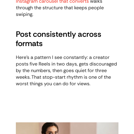
Instagram carousel that converts
 walks 
through the structure that keeps people 
swiping.
Post consistently across 
formats
Here's a pattern I see constantly: a creator 
posts five Reels in two days, gets discouraged 
by the numbers, then goes quiet for three 
weeks. That stop-start rhythm is one of the 
worst things you can do for views.