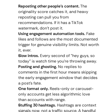
Reposting other people's content.
 The 
originality score catches it, and heavy 
reposting can pull you from 
recommendations. If it has a TikTok 
watermark, don't post it.
Using engagement automation tools.
 Fake 
likes and follows are the most documented 
trigger for genuine visibility limits. Not worth 
it, ever.
Slow intros.
 Every second of "hey guys, so 
today" is watch time you're throwing away.
Posting and ghosting.
 No replies to 
comments in the first hour means skipping 
the early engagement window that decides 
a post's fate.
One format only.
 Reels-only or carousel-
only accounts get less algorithmic love 
than accounts with range.
Stuffing 30 hashtags.
 Hashtags are context 
signals now, not a traffic source. A handful 