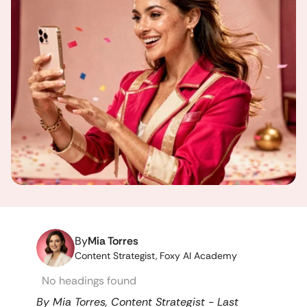
By
Mia Torres
Content Strategist, Foxy AI Academy
No headings found
By Mia Torres, Content Strategist - Last 