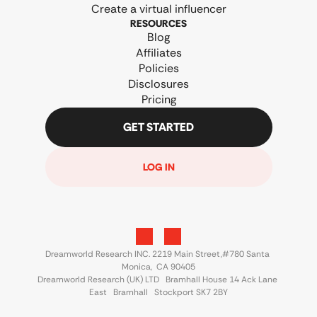
Create a virtual influencer
RESOURCES
Blog
Affiliates
Policies
Disclosures
Pricing
GET STARTED
LOG IN
Dreamworld Research INC. 2219 Main Street,#780 Santa 
Monica,  CA 90405
Dreamworld Research (UK) LTD   Bramhall House 14 Ack Lane 
East   Bramhall   Stockport SK7 2BY