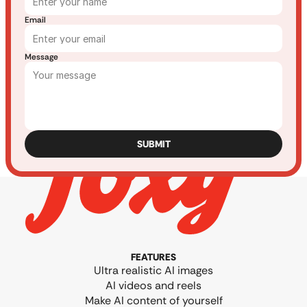
Email
Message
SUBMIT
FEATURES
Ultra realistic AI images
AI videos and reels
Make AI content of yourself