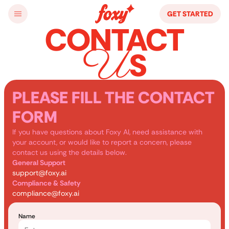
GET STARTED
CONTACT
U
S
PLEASE FILL THE CONTACT
FORM
If you have questions about Foxy AI, need assistance with 
your account, or would like to report a concern, please 
contact us using the details below.
General Support
support@foxy.ai
Compliance & Safety
compliance@foxy.ai
Name