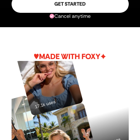
GET STARTED
Cancel anytime
MADE WITH FOXY
17.1k uses