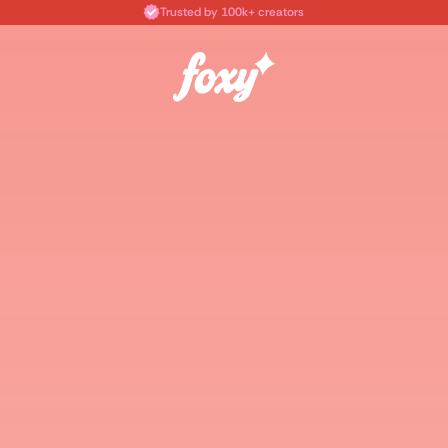
Trusted by 100k+ creators