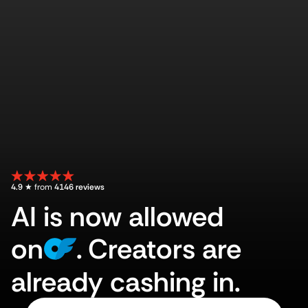
4.9
 ★ from 
4146 reviews
AI is now allowed
on
.
Creators are
already cashing in.