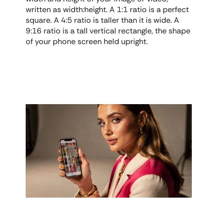
written as width:height. A 1:1 ratio is a perfect 
square. A 4:5 ratio is taller than it is wide. A 
9:16 ratio is a tall vertical rectangle, the shape 
of your phone screen held upright.