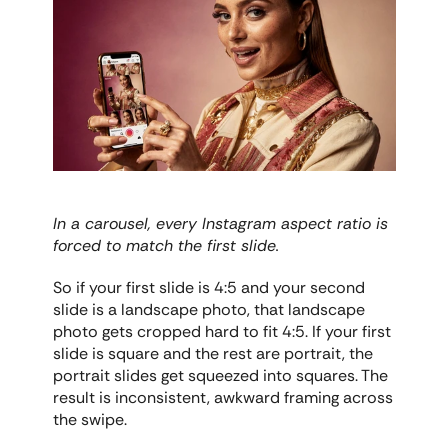
In a carousel, every Instagram aspect ratio is 
forced to match the first slide.
So if your first slide is 4:5 and your second 
slide is a landscape photo, that landscape 
photo gets cropped hard to fit 4:5. If your first 
slide is square and the rest are portrait, the 
portrait slides get squeezed into squares. The 
result is inconsistent, awkward framing across 
the swipe.