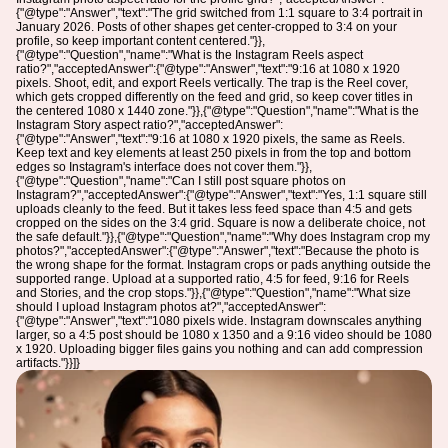
{"@type":"Answer","text":"The grid switched from 1:1 square to 3:4 portrait in
January 2026. Posts of other shapes get center-cropped to 3:4 on your
profile, so keep important content centered."}},
{"@type":"Question","name":"What is the Instagram Reels aspect
ratio?","acceptedAnswer":{"@type":"Answer","text":"9:16 at 1080 x 1920
pixels. Shoot, edit, and export Reels vertically. The trap is the Reel cover,
which gets cropped differently on the feed and grid, so keep cover titles in
the centered 1080 x 1440 zone."}},{"@type":"Question","name":"What is the
Instagram Story aspect ratio?","acceptedAnswer":
{"@type":"Answer","text":"9:16 at 1080 x 1920 pixels, the same as Reels.
Keep text and key elements at least 250 pixels in from the top and bottom
edges so Instagram's interface does not cover them."}},
{"@type":"Question","name":"Can I still post square photos on
Instagram?","acceptedAnswer":{"@type":"Answer","text":"Yes, 1:1 square still
uploads cleanly to the feed. But it takes less feed space than 4:5 and gets
cropped on the sides on the 3:4 grid. Square is now a deliberate choice, not
the safe default."}},{"@type":"Question","name":"Why does Instagram crop my
photos?","acceptedAnswer":{"@type":"Answer","text":"Because the photo is
the wrong shape for the format. Instagram crops or pads anything outside the
supported range. Upload at a supported ratio, 4:5 for feed, 9:16 for Reels
and Stories, and the crop stops."}},{"@type":"Question","name":"What size
should I upload Instagram photos at?","acceptedAnswer":
{"@type":"Answer","text":"1080 pixels wide. Instagram downscales anything
larger, so a 4:5 post should be 1080 x 1350 and a 9:16 video should be 1080
x 1920. Uploading bigger files gains you nothing and can add compression
artifacts."}}]}