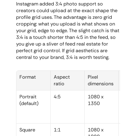
Instagram added 3:4 photo support so 
creators could upload at the exact shape the 
profile grid uses. The advantage is zero grid 
cropping: what you upload is what shows on 
your grid, edge to edge. The slight catch is that 
3:4 is a touch shorter than 4:5 in the feed, so 
you give up a sliver of feed real estate for 
perfect grid control. If grid aesthetics are 
central to your brand, 3:4 is worth testing.
Format
Aspect 
Pixel 
Best f
ratio
dimensions
Portrait 
4:5
1080 x 
Everyd
(default)
1350
feed p
max fe
space
Square
1:1
1080 x 
Center