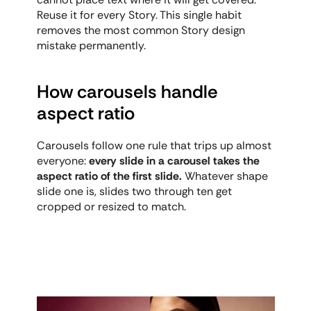
Reuse it for every Story. This single habit 
removes the most common Story design 
mistake permanently.
How carousels handle 
aspect ratio
Carousels follow one rule that trips up almost 
everyone: 
every slide in a carousel takes the 
aspect ratio of the first slide.
 Whatever shape 
slide one is, slides two through ten get 
cropped or resized to match.