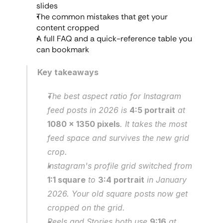
slides
The common mistakes that get your 
content cropped
A full FAQ and a quick-reference table you 
can bookmark
Key takeaways
The best aspect ratio for Instagram 
feed posts in 2026 is 
4:5 portrait
 at 
1080 x 1350 pixels
. It takes the most 
feed space and survives the new grid 
crop.
Instagram's profile grid switched from 
1:1 square
 to 
3:4 portrait
 in January 
2026. Your old square posts now get 
cropped on the grid.
Reels and Stories both use 
9:16
 at 