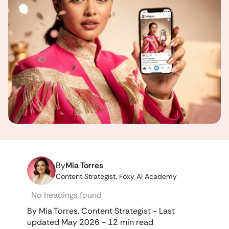
By
Mia Torres
Content Strategist, Foxy AI Academy
No headings found
By Mia Torres, Content Strategist - Last 
updated May 2026 - 12 min read