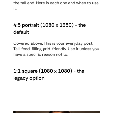
the tall end. Here is each one and when to use 
it.
4:5 portrait (1080 x 1350) - the 
default
Covered above. This is your everyday post. 
Tall, feed-filling, grid-friendly. Use it unless you 
have a specific reason not to.
1:1 square (1080 x 1080) - the 
legacy option