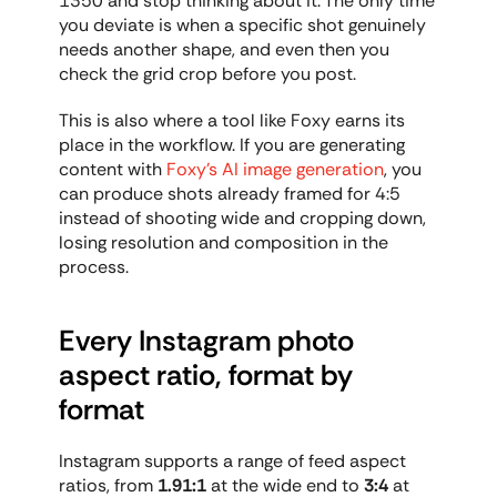
1350 and stop thinking about it. The only time 
you deviate is when a specific shot genuinely 
needs another shape, and even then you 
check the grid crop before you post.
This is also where a tool like Foxy earns its 
place in the workflow. If you are generating 
content with 
Foxy's AI image generation
, you 
can produce shots already framed for 4:5 
instead of shooting wide and cropping down, 
losing resolution and composition in the 
process.
Every Instagram photo 
aspect ratio, format by 
format
Instagram supports a range of feed aspect 
ratios, from 
1.91:1
 at the wide end to 
3:4
 at 