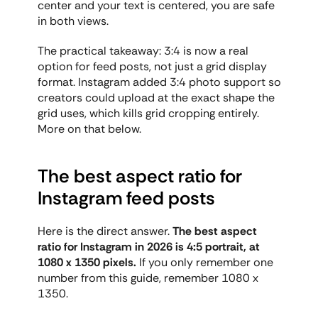
center and your text is centered, you are safe 
in both views.
The practical takeaway: 3:4 is now a real 
option for feed posts, not just a grid display 
format. Instagram added 3:4 photo support so 
creators could upload at the exact shape the 
grid uses, which kills grid cropping entirely. 
More on that below.
The best aspect ratio for 
Instagram feed posts
Here is the direct answer. 
The best aspect 
ratio for Instagram in 2026 is 4:5 portrait, at 
1080 x 1350 pixels.
 If you only remember one 
number from this guide, remember 1080 x 
1350.