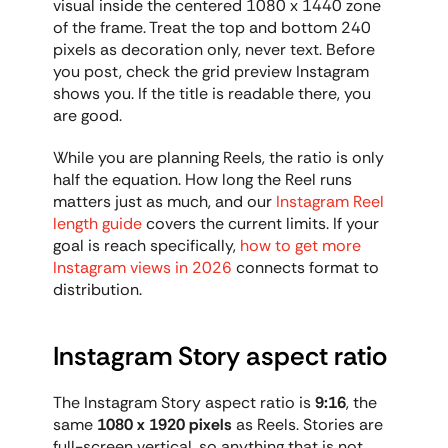
visual inside the centered 1080 x 1440 zone 
of the frame. Treat the top and bottom 240 
pixels as decoration only, never text. Before 
you post, check the grid preview Instagram 
shows you. If the title is readable there, you 
are good.
While you are planning Reels, the ratio is only 
half the equation. How long the Reel runs 
matters just as much, and our 
Instagram Reel 
length guide
 covers the current limits. If your 
goal is reach specifically, 
how to get more 
Instagram views in 2026
 connects format to 
distribution.
Instagram Story aspect ratio
The Instagram Story aspect ratio is 
9:16
, the 
same 
1080 x 1920 pixels
 as Reels. Stories are 
full-screen vertical, so anything that is not 