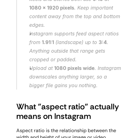
1080 x 1920 pixels
. Keep important 
content away from the top and bottom 
edges.
Instagram supports feed aspect ratios 
from 
1.91:1
 (landscape) up to 
3:4
. 
Anything outside that range gets 
cropped or padded.
Upload at 
1080 pixels wide
. Instagram 
downscales anything larger, so a 
bigger file gains you nothing.
What "aspect ratio" actually 
means on Instagram
Aspect ratio is the relationship between the 
width and height of your image or video, 