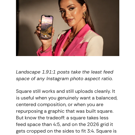
Landscape 1.91:1 posts take the least feed 
space of any Instagram photo aspect ratio.
Square still works and still uploads cleanly. It 
is useful when you genuinely want a balanced, 
centered composition, or when you are 
repurposing a graphic that was built square. 
But know the tradeoff: a square takes less 
feed space than 4:5, and on the 2026 grid it 
gets cropped on the sides to fit 3:4. Square is 