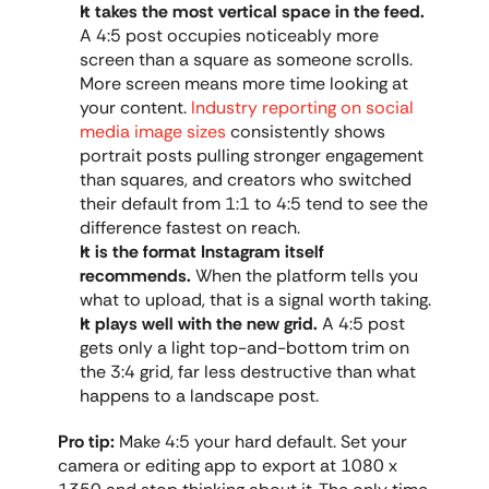
It takes the most vertical space in the feed.
A 4:5 post occupies noticeably more 
screen than a square as someone scrolls. 
More screen means more time looking at 
your content. 
Industry reporting on social 
media image sizes
 consistently shows 
portrait posts pulling stronger engagement 
than squares, and creators who switched 
their default from 1:1 to 4:5 tend to see the 
difference fastest on reach.
It is the format Instagram itself 
recommends.
 When the platform tells you 
what to upload, that is a signal worth taking.
It plays well with the new grid.
 A 4:5 post 
gets only a light top-and-bottom trim on 
the 3:4 grid, far less destructive than what 
happens to a landscape post.
Pro tip:
 Make 4:5 your hard default. Set your 
camera or editing app to export at 1080 x 