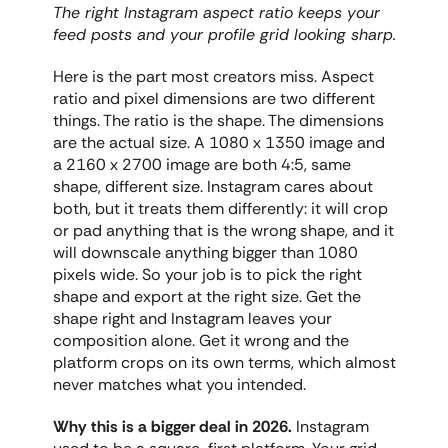
The right Instagram aspect ratio keeps your 
feed posts and your profile grid looking sharp.
Here is the part most creators miss. Aspect 
ratio and pixel dimensions are two different 
things. The ratio is the shape. The dimensions 
are the actual size. A 1080 x 1350 image and 
a 2160 x 2700 image are both 4:5, same 
shape, different size. Instagram cares about 
both, but it treats them differently: it will crop 
or pad anything that is the wrong shape, and it 
will downscale anything bigger than 1080 
pixels wide. So your job is to pick the right 
shape and export at the right size. Get the 
shape right and Instagram leaves your 
composition alone. Get it wrong and the 
platform crops on its own terms, which almost 
never matches what you intended.
Why this is a bigger deal in 2026.
 Instagram 