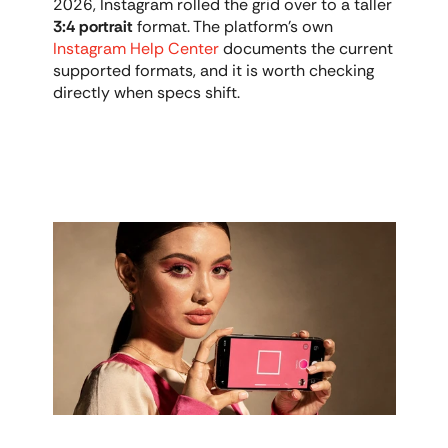
2026, Instagram rolled the grid over to a taller 
3:4 portrait
 format. The platform's own 
Instagram Help Center
 documents the current 
supported formats, and it is worth checking 
directly when specs shift.