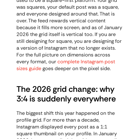
used to be a square-first platform. Your grid 
was squares, your default post was a square, 
and everyone designed around that. That is 
over. The feed rewards vertical content 
because it fills more screen, and as of January 
2026 the grid itself is vertical too. If you are 
still designing for square, you are designing for 
a version of Instagram that no longer exists. 
For the full picture on dimensions across 
every format, our 
complete Instagram post 
sizes guide
 goes deeper on the pixel side.
The 2026 grid change: why 
3:4 is suddenly everywhere
The biggest shift this year happened on the 
profile grid. For more than a decade, 
Instagram displayed every post as a 1:1 
square thumbnail on your profile. In January 