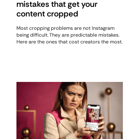
mistakes that get your 
content cropped
Most cropping problems are not Instagram 
being difficult. They are predictable mistakes. 
Here are the ones that cost creators the most.