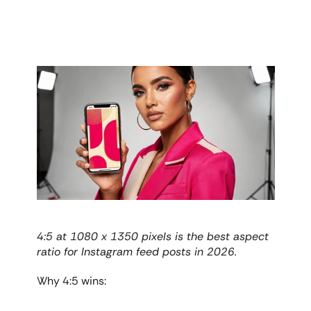
4:5 at 1080 x 1350 pixels is the best aspect 
ratio for Instagram feed posts in 2026.
Why 4:5 wins: