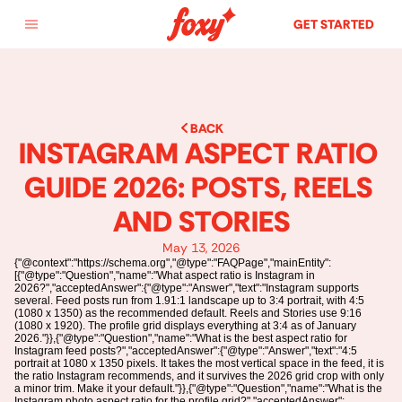
GET STARTED
BACK
INSTAGRAM ASPECT RATIO 
GUIDE 2026: POSTS, REELS 
AND STORIES
May 13, 2026
{"@context":"https://schema.org","@type":"FAQPage","mainEntity":
[{"@type":"Question","name":"What aspect ratio is Instagram in
2026?","acceptedAnswer":{"@type":"Answer","text":"Instagram supports
several. Feed posts run from 1.91:1 landscape up to 3:4 portrait, with 4:5
(1080 x 1350) as the recommended default. Reels and Stories use 9:16
(1080 x 1920). The profile grid displays everything at 3:4 as of January
2026."}},{"@type":"Question","name":"What is the best aspect ratio for
Instagram feed posts?","acceptedAnswer":{"@type":"Answer","text":"4:5
portrait at 1080 x 1350 pixels. It takes the most vertical space in the feed, it is
the ratio Instagram recommends, and it survives the 2026 grid crop with only
a minor trim. Make it your default."}},{"@type":"Question","name":"What is the
Instagram photo aspect ratio for the profile grid?","acceptedAnswer":