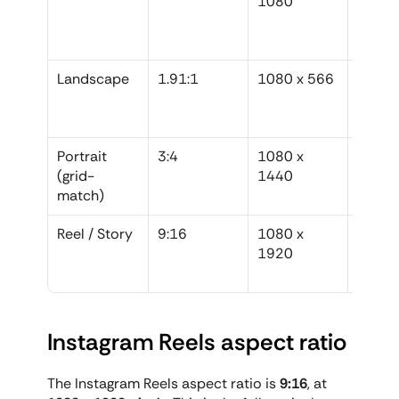
1080
graphic
legacy
conte
Landscape
1.91:1
1080 x 566
Genuin
horizon
photo
Portrait 
3:4
1080 x 
Perfect
(grid-
1440
control
match)
grid c
Reel / Story
9:16
1080 x 
All vid
1920
and ver
full-s
Instagram Reels aspect ratio
The Instagram Reels aspect ratio is 
9:16
, at 