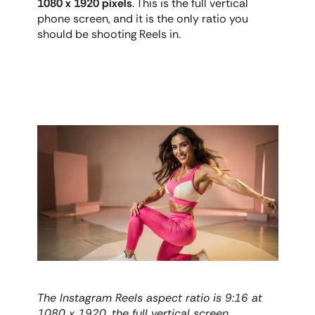
1080 x 1920 pixels
. This is the full vertical 
phone screen, and it is the only ratio you 
should be shooting Reels in.
The Instagram Reels aspect ratio is 9:16 at 
1080 x 1920, the full vertical screen.