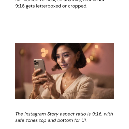
9:16 gets letterboxed or cropped.
The Instagram Story aspect ratio is 9:16, with 
safe zones top and bottom for UI.