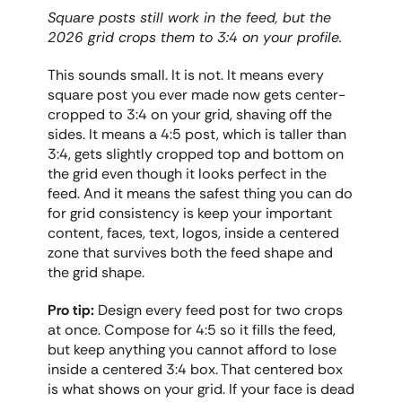
Square posts still work in the feed, but the 
2026 grid crops them to 3:4 on your profile.
This sounds small. It is not. It means every 
square post you ever made now gets center-
cropped to 3:4 on your grid, shaving off the 
sides. It means a 4:5 post, which is taller than 
3:4, gets slightly cropped top and bottom on 
the grid even though it looks perfect in the 
feed. And it means the safest thing you can do 
for grid consistency is keep your important 
content, faces, text, logos, inside a centered 
zone that survives both the feed shape and 
the grid shape.
Pro tip:
 Design every feed post for two crops 
at once. Compose for 4:5 so it fills the feed, 
but keep anything you cannot afford to lose 
inside a centered 3:4 box. That centered box 
is what shows on your grid. If your face is dead 