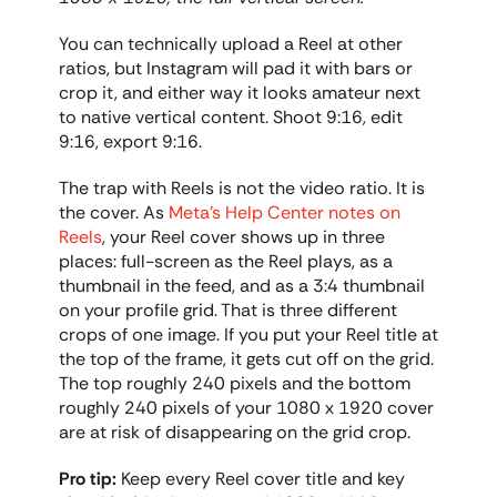
You can technically upload a Reel at other 
ratios, but Instagram will pad it with bars or 
crop it, and either way it looks amateur next 
to native vertical content. Shoot 9:16, edit 
9:16, export 9:16.
The trap with Reels is not the video ratio. It is 
the cover. As 
Meta's Help Center notes on 
Reels
, your Reel cover shows up in three 
places: full-screen as the Reel plays, as a 
thumbnail in the feed, and as a 3:4 thumbnail 
on your profile grid. That is three different 
crops of one image. If you put your Reel title at 
the top of the frame, it gets cut off on the grid. 
The top roughly 240 pixels and the bottom 
roughly 240 pixels of your 1080 x 1920 cover 
are at risk of disappearing on the grid crop.
Pro tip:
 Keep every Reel cover title and key 