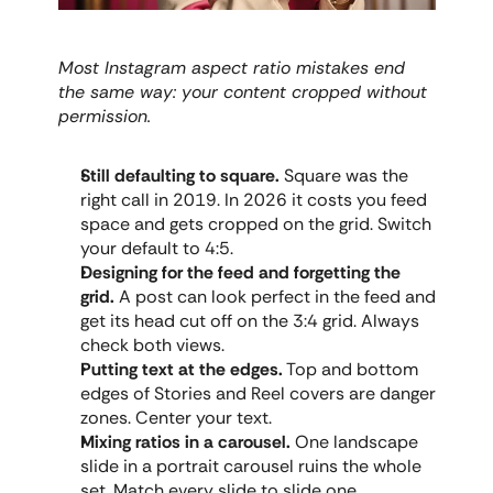
Most Instagram aspect ratio mistakes end 
the same way: your content cropped without 
permission.
Still defaulting to square.
 Square was the 
right call in 2019. In 2026 it costs you feed 
space and gets cropped on the grid. Switch 
your default to 4:5.
Designing for the feed and forgetting the 
grid.
 A post can look perfect in the feed and 
get its head cut off on the 3:4 grid. Always 
check both views.
Putting text at the edges.
 Top and bottom 
edges of Stories and Reel covers are danger 
zones. Center your text.
Mixing ratios in a carousel.
 One landscape 
slide in a portrait carousel ruins the whole 
set. Match every slide to slide one.