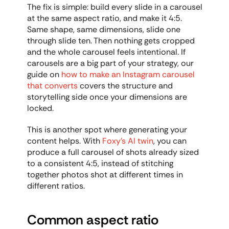
The fix is simple: build every slide in a carousel 
at the same aspect ratio, and make it 4:5. 
Same shape, same dimensions, slide one 
through slide ten. Then nothing gets cropped 
and the whole carousel feels intentional. If 
carousels are a big part of your strategy, our 
guide on 
how to make an Instagram carousel 
that converts
 covers the structure and 
storytelling side once your dimensions are 
locked.
This is another spot where generating your 
content helps. With 
Foxy's AI twin
, you can 
produce a full carousel of shots already sized 
to a consistent 4:5, instead of stitching 
together photos shot at different times in 
different ratios.
Common aspect ratio 