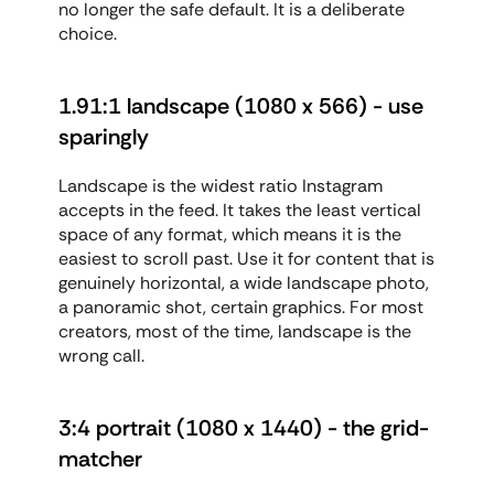
no longer the safe default. It is a deliberate 
choice.
1.91:1 landscape (1080 x 566) - use 
sparingly
Landscape is the widest ratio Instagram 
accepts in the feed. It takes the least vertical 
space of any format, which means it is the 
easiest to scroll past. Use it for content that is 
genuinely horizontal, a wide landscape photo, 
a panoramic shot, certain graphics. For most 
creators, most of the time, landscape is the 
wrong call.
3:4 portrait (1080 x 1440) - the grid-
matcher