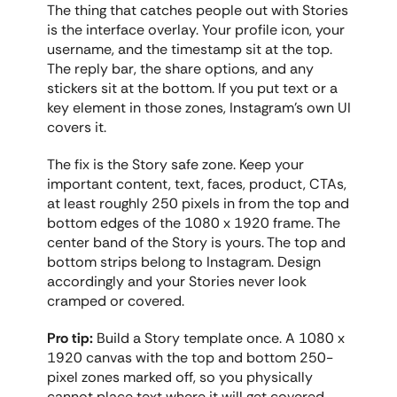
The thing that catches people out with Stories 
is the interface overlay. Your profile icon, your 
username, and the timestamp sit at the top. 
The reply bar, the share options, and any 
stickers sit at the bottom. If you put text or a 
key element in those zones, Instagram's own UI 
covers it.
The fix is the Story safe zone. Keep your 
important content, text, faces, product, CTAs, 
at least roughly 250 pixels in from the top and 
bottom edges of the 1080 x 1920 frame. The 
center band of the Story is yours. The top and 
bottom strips belong to Instagram. Design 
accordingly and your Stories never look 
cramped or covered.
Pro tip:
 Build a Story template once. A 1080 x 
1920 canvas with the top and bottom 250-
pixel zones marked off, so you physically 
cannot place text where it will get covered. 