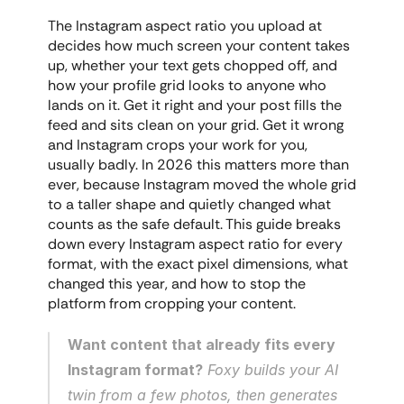
The Instagram aspect ratio you upload at 
decides how much screen your content takes 
up, whether your text gets chopped off, and 
how your profile grid looks to anyone who 
lands on it. Get it right and your post fills the 
feed and sits clean on your grid. Get it wrong 
and Instagram crops your work for you, 
usually badly. In 2026 this matters more than 
ever, because Instagram moved the whole grid 
to a taller shape and quietly changed what 
counts as the safe default. This guide breaks 
down every Instagram aspect ratio for every 
format, with the exact pixel dimensions, what 
changed this year, and how to stop the 
platform from cropping your content.
Want content that already fits every 
Instagram format?
 Foxy builds your AI 
twin from a few photos, then generates 