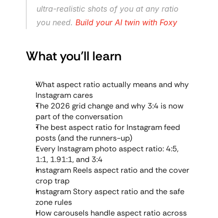
ultra-realistic shots of you at any ratio 
you need. 
Build your AI twin with Foxy
What you'll learn
What aspect ratio actually means and why 
Instagram cares
The 2026 grid change and why 3:4 is now 
part of the conversation
The best aspect ratio for Instagram feed 
posts (and the runners-up)
Every Instagram photo aspect ratio: 4:5, 
1:1, 1.91:1, and 3:4
Instagram Reels aspect ratio and the cover 
crop trap
Instagram Story aspect ratio and the safe 
zone rules
How carousels handle aspect ratio across 