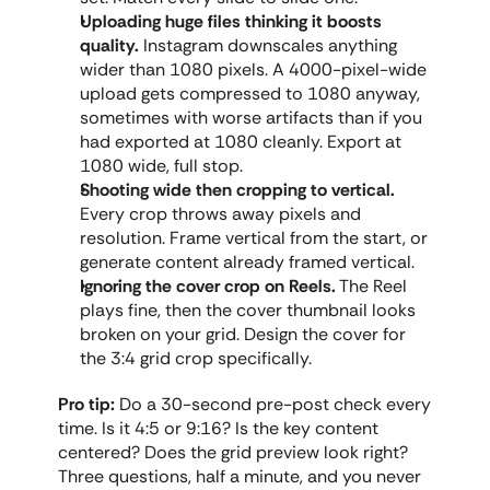
Uploading huge files thinking it boosts 
quality.
 Instagram downscales anything 
wider than 1080 pixels. A 4000-pixel-wide 
upload gets compressed to 1080 anyway, 
sometimes with worse artifacts than if you 
had exported at 1080 cleanly. Export at 
1080 wide, full stop.
Shooting wide then cropping to vertical.
Every crop throws away pixels and 
resolution. Frame vertical from the start, or 
generate content already framed vertical.
Ignoring the cover crop on Reels.
 The Reel 
plays fine, then the cover thumbnail looks 
broken on your grid. Design the cover for 
the 3:4 grid crop specifically.
Pro tip:
 Do a 30-second pre-post check every 
time. Is it 4:5 or 9:16? Is the key content 
centered? Does the grid preview look right? 
Three questions, half a minute, and you never 