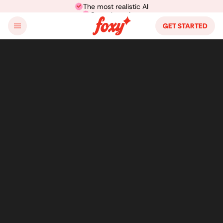
The most realistic AI
Cancel anytime
GET STARTED