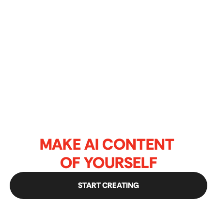
MAKE AI CONTENT 
OF YOURSELF
START CREATING