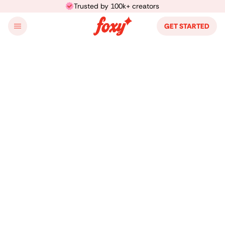
Trusted by 100k+ creators
GET STARTED