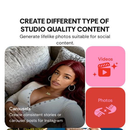
CREATE DIFFERENT TYPE OF 
STUDIO QUALITY CONTENT
Generate lifelike photos suitable for social
content.
Videos
Photos
Carousels
Create consistent stories or 
carousel posts for Instagram