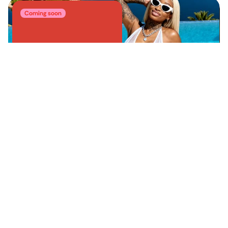
Coming soon
Create with friends
Invite friends to create 
content together
Coming soon
Recreate an existing 
photo
Pick any photo you’d like to 
see yourself in